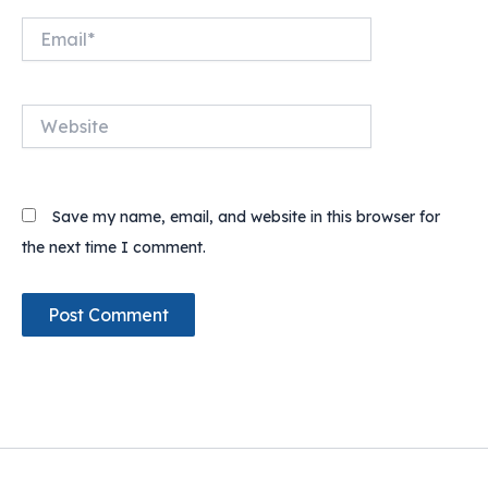
Email*
Website
Save my name, email, and website in this browser for
the next time I comment.