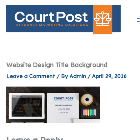
Skip
to
content
Website Design Title Background
Leave a Comment
/ By
Admin
/
April 29, 2016
Leave a Reply