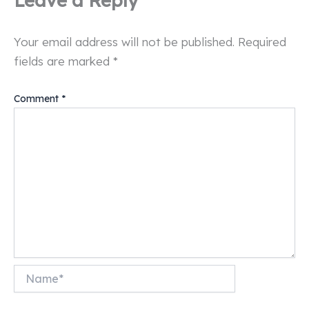
Your email address will not be published.
Required
fields are marked
*
Comment
*
Name*