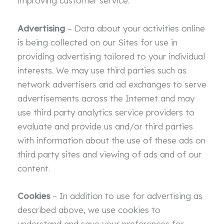
improving customer service.
Advertising
– Data about your activities online
is being collected on our Sites for use in
providing advertising tailored to your individual
interests. We may use third parties such as
network advertisers and ad exchanges to serve
advertisements across the Internet and may
use third party analytics service providers to
evaluate and provide us and/or third parties
with information about the use of these ads on
third party sites and viewing of ads and of our
content.
Cookies
– In addition to use for advertising as
described above, we use cookies to
understand and save your preferences for