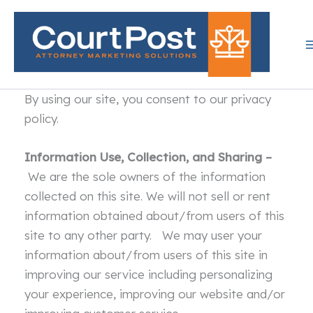
Skip
to
content
By using our site, you consent to our privacy
policy.
Information Use, Collection, and Sharing –
We are the sole owners of the information
collected on this site. We will not sell or rent
information obtained about/from users of this
site to any other party. We may user your
information about/from users of this site in
improving our service including personalizing
your experience, improving our website and/or