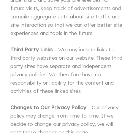
future visits, keep track of advertisements and
compile aggregate data about site traffic and
site interaction so that we can offer better site
experiences and tools in the future.
Third Party Links
– We may include links to
third party websites on our website. These third
party sites have separate and independent
privacy policies. We therefore have no
responsibility or liability for the content and
activities of these linked sites.
Changes to Our Privacy Policy
– Our privacy
policy may change from time to time. If we
decide to change our privacy policy, we will
post those changes on this page.