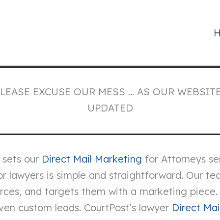
PLEASE EXCUSE OUR MESS … AS OUR WEBSITE
UPDATED
 sets our
Direct Mail Marketing
for Attorneys se
r lawyers is simple and straightforward. Our tea
ources, and targets them with a marketing piece
even custom leads. CourtPost’s lawyer
Direct Mai