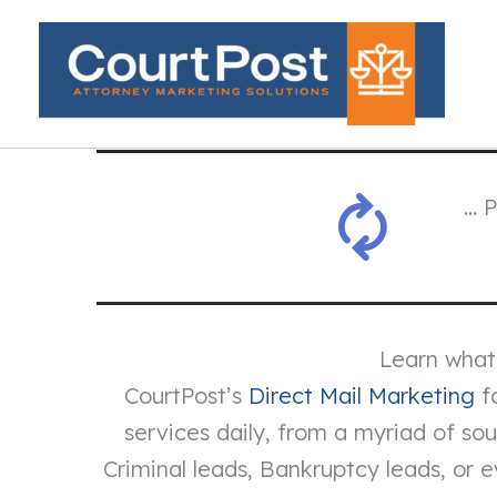
Skip
to
content
… 
Learn what
CourtPost’s
Direct Mail Marketing
fo
services daily, from a myriad of s
Criminal leads, Bankruptcy leads, or 