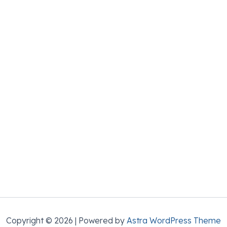
Copyright © 2026 | Powered by
Astra WordPress Theme