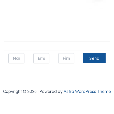
Drop Us a Line And Learn How We Can Help
Generate Business!
Copyright © 2026 | Powered by
Astra WordPress Theme