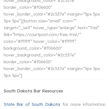
hover_background_color=”#2c537e”
border_color=”#f06600″
hover_border_color=”#2c537e” margin=”5px 5px
5px 5px”][button size=”small” icon=””
target=”_self” hover_type=”enlarge” text=”Trial”
link=”https://courtpost.com/free-trial/”
color=”#ffffff” hover_color=”#ffffff”
background_color=”#f06600″
hover_background_color=”#2c537e”
border_color=”#f06600″
hover_border_color=”#2c537e” margin=”5px 5px
5px 5px”]
South Dakota Bar Resources
State Bar of South Dakota
: for more information