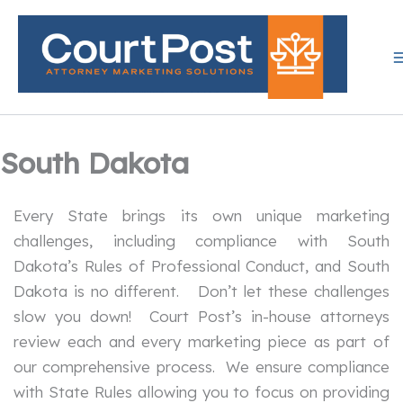
Skip
to
content
South Dakota
Every State brings its own unique marketing
challenges, including compliance with South
Dakota’s Rules of Professional Conduct, and South
Dakota is no different. Don’t let these challenges
slow you down! Court Post’s in-house attorneys
review each and every marketing piece as part of
our comprehensive process. We ensure compliance
with State Rules allowing you to focus on providing