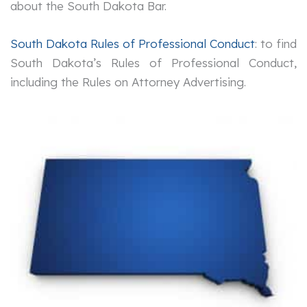
about the South Dakota Bar.
South Dakota Rules of Professional Conduct
: to find
South Dakota’s Rules of Professional Conduct,
including the Rules on Attorney Advertising.