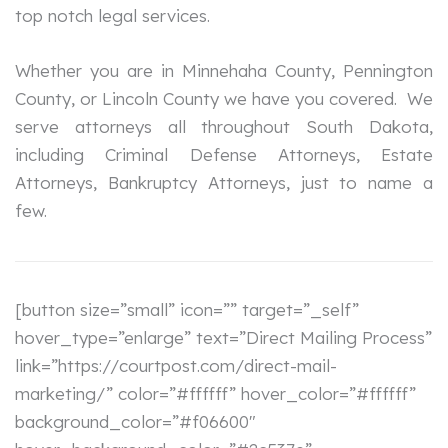
top notch legal services.
Whether you are in Minnehaha County, Pennington
County, or Lincoln County we have you covered. We
serve attorneys all throughout South Dakota,
including Criminal Defense Attorneys, Estate
Attorneys, Bankruptcy Attorneys, just to name a
few.
[button size=”small” icon=”” target=”_self”
hover_type=”enlarge” text=”Direct Mailing Process”
link=”https://courtpost.com/direct-mail-
marketing/” color=”#ffffff” hover_color=”#ffffff”
background_color=”#f06600″