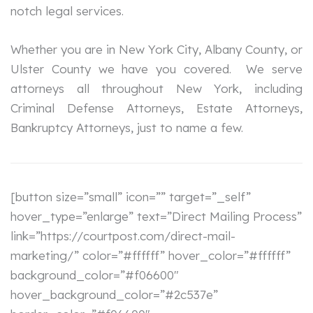
notch legal services.
Whether you are in New York City, Albany County, or
Ulster County we have you covered. We serve
attorneys all throughout New York, including
Criminal Defense Attorneys, Estate Attorneys,
Bankruptcy Attorneys, just to name a few.
[button size=”small” icon=”” target=”_self”
hover_type=”enlarge” text=”Direct Mailing Process”
link=”https://courtpost.com/direct-mail-
marketing/” color=”#ffffff” hover_color=”#ffffff”
background_color=”#f06600″
hover_background_color=”#2c537e”