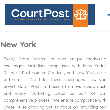
Skip
to
content
New York
Every State brings its own unique marketing
challenges, including compliance with New York’s
Rules of Professional Conduct, and New York is no
different. Don’t let these challenges slow you
down! Court Post’s in-house attorneys review each
and every marketing piece as part of our
comprehensive process. We ensure compliance with
State Rules allowing you to focus on providing top