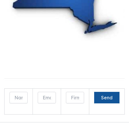
Drop Us a Line And Learn How We Can Help
Generate Business!