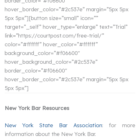
border_color=”#f06600″
hover_border_color=”#2c537e” margin=”5px 5px
5px 5px”][button size=”small” icon=””
target=”_self” hover_type=”enlarge” text=”Trial”
link=”https://courtpost.com/free-trial/”
color=”#ffffff” hover_color=”#ffffff”
background_color=”#f06600″
hover_background_color=”#2c537e”
border_color=”#f06600″
hover_border_color=”#2c537e” margin=”5px 5px
5px 5px”]
New York Bar Resources
New York State Bar Association
: for more
information about the New York Bar.