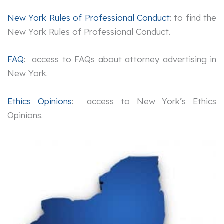
New York Rules of Professional Conduct
: to find the
New York Rules of Professional Conduct.
FAQ
: access to FAQs about attorney advertising in
New York.
Ethics Opinions
: access to New York’s Ethics
Opinions.