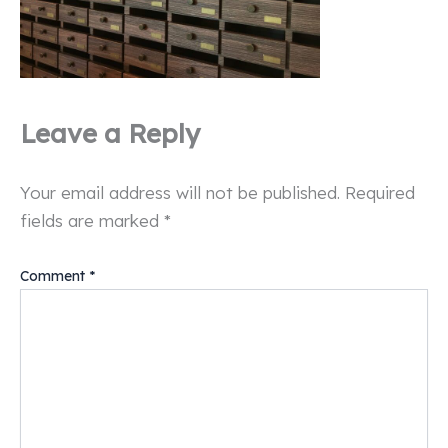
Leave a Reply
Your email address will not be published.
Required
fields are marked
*
Comment
*