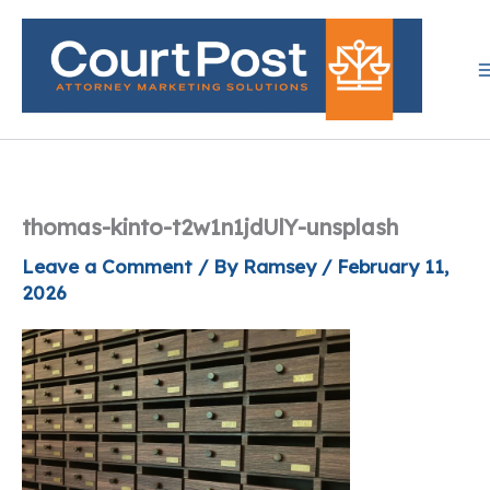
Skip
to
content
thomas-kinto-t2w1n1jdUlY-unsplash
Leave a Comment
/ By
Ramsey
/
February 11,
2026