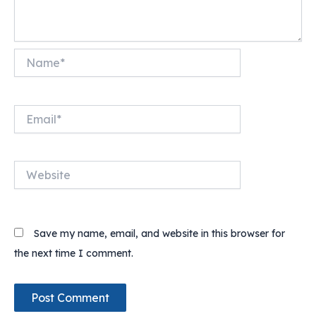
Name*
Email*
Website
Save my name, email, and website in this browser for
the next time I comment.