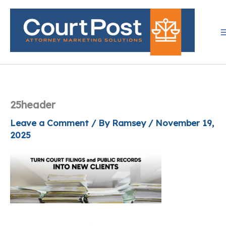
Skip
to
content
25header
Leave a Comment
/ By
Ramsey
/
November 19,
2025