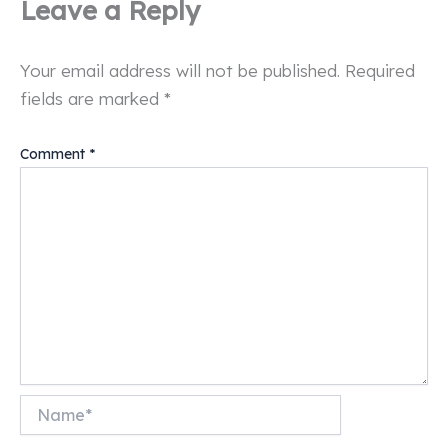
Leave a Reply
Your email address will not be published.
Required
fields are marked
*
Comment
*
Name*