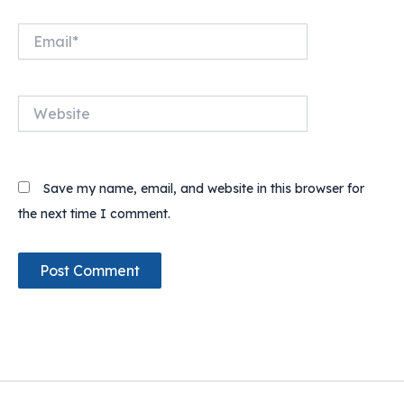
Email*
Website
Save my name, email, and website in this browser for
the next time I comment.