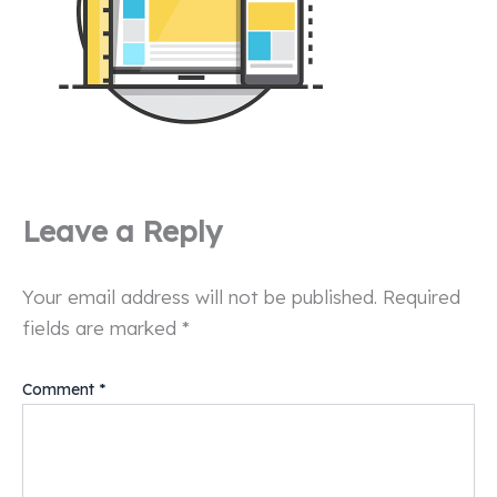
Leave a Reply
Your email address will not be published.
Required
fields are marked
*
Comment
*