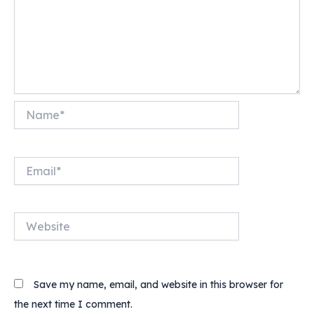
Name*
Email*
Website
Save my name, email, and website in this browser for
the next time I comment.