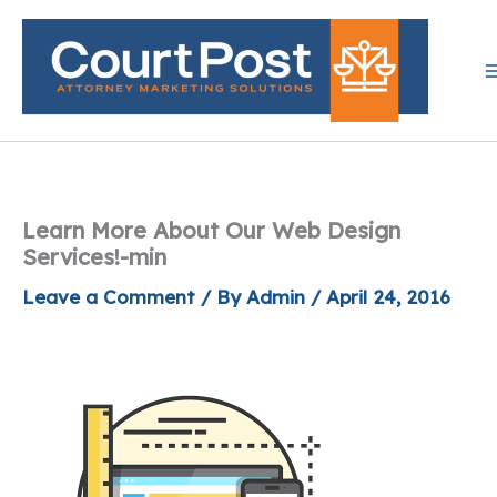
Skip
to
content
Learn More About Our Web Design
Services!-min
Leave a Comment
/ By
Admin
/
April 24, 2016