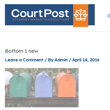
Skip
to
content
Bottom 1 new
Leave a Comment
/ By
Admin
/
April 14, 2016