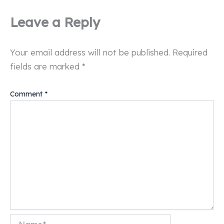
Leave a Reply
Your email address will not be published.
Required
fields are marked
*
Comment
*
Name*