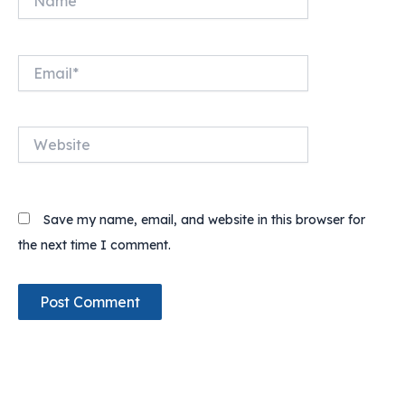
Email*
Website
Save my name, email, and website in this browser for
the next time I comment.