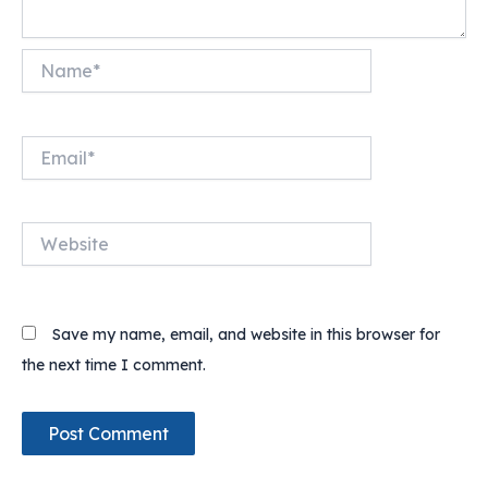
Name*
Email*
Website
Save my name, email, and website in this browser for
the next time I comment.