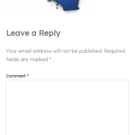
Leave a Reply
Your email address will not be published.
Required
fields are marked
*
Comment
*