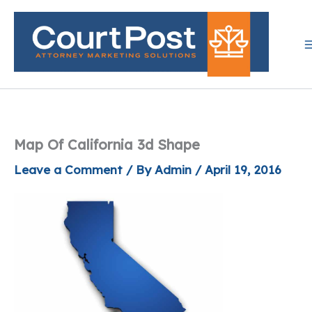
Skip
to
content
Map Of California 3d Shape
Leave a Comment
/ By
Admin
/
April 19, 2016